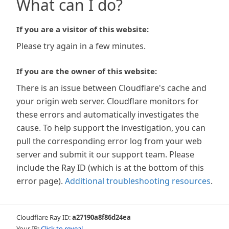
What can I do?
If you are a visitor of this website:
Please try again in a few minutes.
If you are the owner of this website:
There is an issue between Cloudflare's cache and
your origin web server. Cloudflare monitors for
these errors and automatically investigates the
cause. To help support the investigation, you can
pull the corresponding error log from your web
server and submit it our support team. Please
include the Ray ID (which is at the bottom of this
error page).
Additional troubleshooting resources
.
Cloudflare Ray ID:
a27190a8f86d24ea
Your IP:
Click to reveal